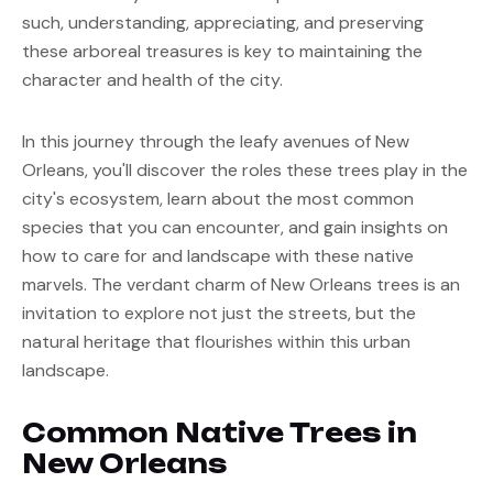
such, understanding, appreciating, and preserving 
these arboreal treasures is key to maintaining the 
character and health of the city.
In this journey through the leafy avenues of New 
Orleans, you'll discover the roles these trees play in the 
city's ecosystem, learn about the most common 
species that you can encounter, and gain insights on 
how to care for and landscape with these native 
marvels. The verdant charm of New Orleans trees is an 
invitation to explore not just the streets, but the 
natural heritage that flourishes within this urban 
landscape.
Common Native Trees in 
New Orleans