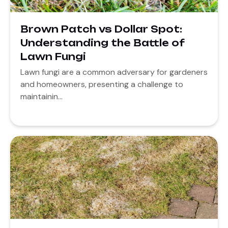
Brown Patch vs Dollar Spot:
Understanding the Battle of
Lawn Fungi
Lawn fungi are a common adversary for gardeners
and homeowners, presenting a challenge to
maintainin...