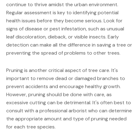
continue to thrive amidst the urban environment. 
Regular assessment is key to identifying potential 
health issues before they become serious. Look for 
signs of disease or pest infestation, such as unusual 
leaf discoloration, dieback, or visible insects. Early 
detection can make all the difference in saving a tree or 
preventing the spread of problems to other trees.
Pruning is another critical aspect of tree care. It's 
important to remove dead or damaged branches to 
prevent accidents and encourage healthy growth. 
However, pruning should be done with care, as 
excessive cutting can be detrimental. It's often best to 
consult with a professional arborist who can determine 
the appropriate amount and type of pruning needed 
for each tree species.