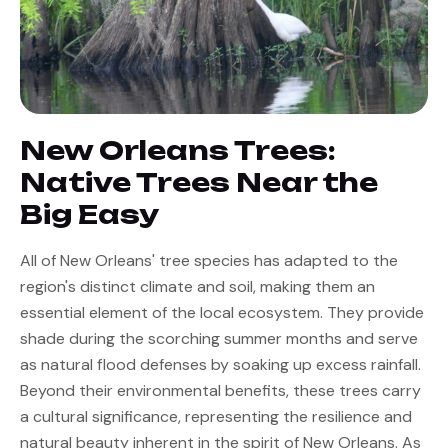
FAQs
Contact Us
New Orleans Trees:
Native Trees Near the
Big Easy
All of New Orleans' tree species has adapted to the 
region's distinct climate and soil, making them an 
essential element of the local ecosystem. They provide 
shade during the scorching summer months and serve 
as natural flood defenses by soaking up excess rainfall. 
Beyond their environmental benefits, these trees carry 
a cultural significance, representing the resilience and 
natural beauty inherent in the spirit of New Orleans. As 