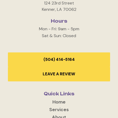
124 23rd Street
Kenner, LA 70062
Hours
Mon - Fri: 9am - 5pm
Sat & Sun: Closed
(504) 414-5164
LEAVE A REVIEW
Quick Links
Home
Services
About