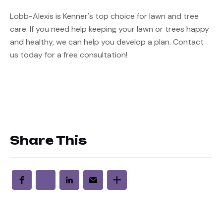
Lobb-Alexis is Kenner's top choice for lawn and tree 
care. If you need help keeping your lawn or trees happy 
and healthy, we can help you develop a plan. Contact 
us today for a free consultation!
Share This