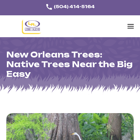
call
(504) 414-5164
Home
Lawn Care
New Orleans Trees:
Tree & Shrub Care
Native Trees Near the Big
Easy
Mole Cricket Control
Mosquito Control
Services
About
Our Work
Blog