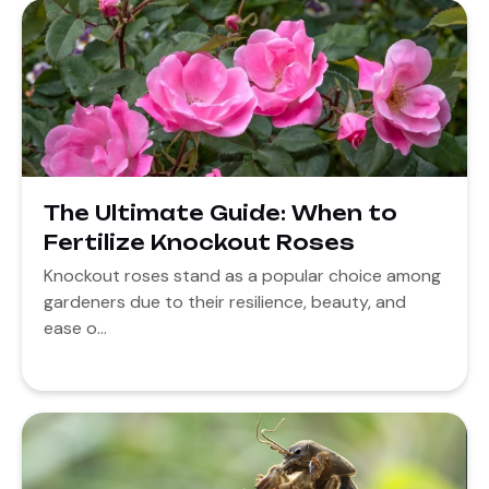
The Ultimate Guide: When to
Fertilize Knockout Roses
Knockout roses stand as a popular choice among
gardeners due to their resilience, beauty, and
ease o...