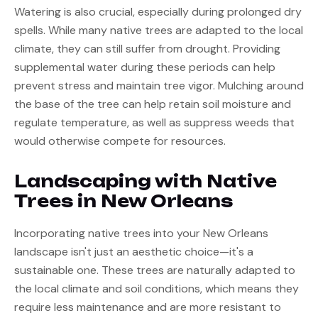
Watering is also crucial, especially during prolonged dry 
spells. While many native trees are adapted to the local 
climate, they can still suffer from drought. Providing 
supplemental water during these periods can help 
prevent stress and maintain tree vigor. Mulching around 
the base of the tree can help retain soil moisture and 
regulate temperature, as well as suppress weeds that 
would otherwise compete for resources.
Landscaping with Native 
Trees in New Orleans
Incorporating native trees into your New Orleans 
landscape isn't just an aesthetic choice—it's a 
sustainable one. These trees are naturally adapted to 
the local climate and soil conditions, which means they 
require less maintenance and are more resistant to 