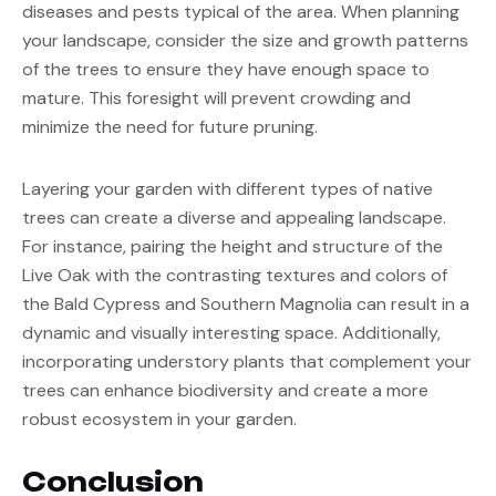
diseases and pests typical of the area. When planning 
your landscape, consider the size and growth patterns 
of the trees to ensure they have enough space to 
mature. This foresight will prevent crowding and 
minimize the need for future pruning.
Layering your garden with different types of native 
trees can create a diverse and appealing landscape. 
For instance, pairing the height and structure of the 
Live Oak with the contrasting textures and colors of 
the Bald Cypress and Southern Magnolia can result in a 
dynamic and visually interesting space. Additionally, 
incorporating understory plants that complement your 
trees can enhance biodiversity and create a more 
robust ecosystem in your garden.
Conclusion