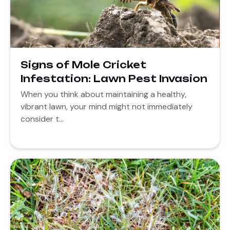
Signs of Mole Cricket
Infestation: Lawn Pest Invasion
When you think about maintaining a healthy,
vibrant lawn, your mind might not immediately
consider t...