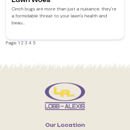
Lawn Woes
Cinch bugs are more than just a nuisance; they're
a formidable threat to your lawn's health and
beau...
Page:
1
2
3
4
5
Our Location