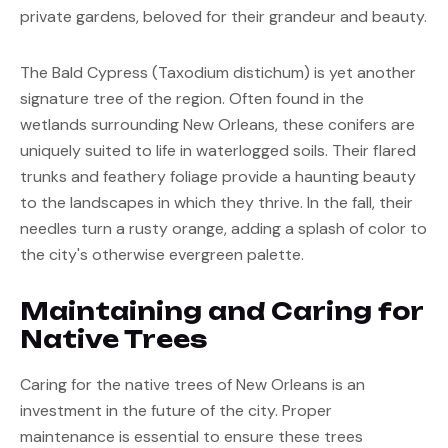
private gardens, beloved for their grandeur and beauty.
The Bald Cypress (Taxodium distichum) is yet another 
signature tree of the region. Often found in the 
wetlands surrounding New Orleans, these conifers are 
uniquely suited to life in waterlogged soils. Their flared 
trunks and feathery foliage provide a haunting beauty 
to the landscapes in which they thrive. In the fall, their 
needles turn a rusty orange, adding a splash of color to 
the city's otherwise evergreen palette.
Maintaining and Caring for 
Native Trees
Caring for the native trees of New Orleans is an 
investment in the future of the city. Proper 
maintenance is essential to ensure these trees 