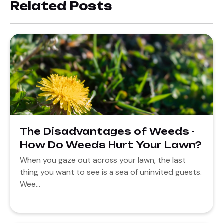
Related Posts
The Disadvantages of Weeds -
How Do Weeds Hurt Your Lawn?
When you gaze out across your lawn, the last
thing you want to see is a sea of uninvited guests.
Wee...