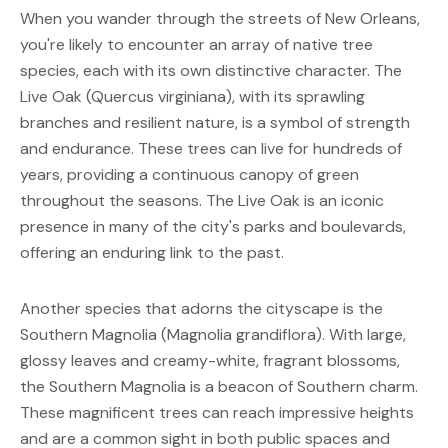
When you wander through the streets of New Orleans, 
you're likely to encounter an array of native tree 
species, each with its own distinctive character. The 
Live Oak (Quercus virginiana), with its sprawling 
branches and resilient nature, is a symbol of strength 
and endurance. These trees can live for hundreds of 
years, providing a continuous canopy of green 
throughout the seasons. The Live Oak is an iconic 
presence in many of the city's parks and boulevards, 
offering an enduring link to the past.
Another species that adorns the cityscape is the 
Southern Magnolia (Magnolia grandiflora). With large, 
glossy leaves and creamy-white, fragrant blossoms, 
the Southern Magnolia is a beacon of Southern charm. 
These magnificent trees can reach impressive heights 
and are a common sight in both public spaces and 