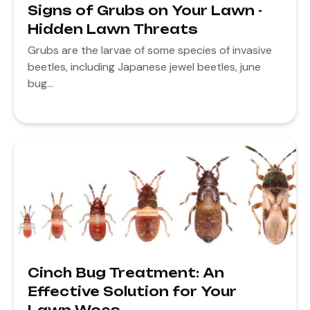
Signs of Grubs on Your Lawn -
Hidden Lawn Threats
Grubs are the larvae of some species of invasive
beetles, including Japanese jewel beetles, june
bug...
Cinch Bug Treatment: An
Effective Solution for Your