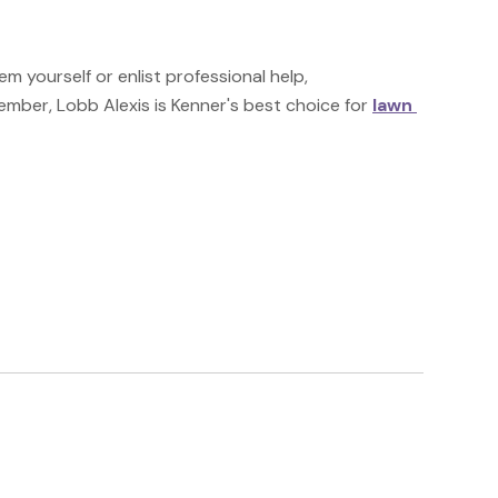
 yourself or enlist professional help, 
ember, Lobb Alexis is Kenner's best choice for 
lawn 