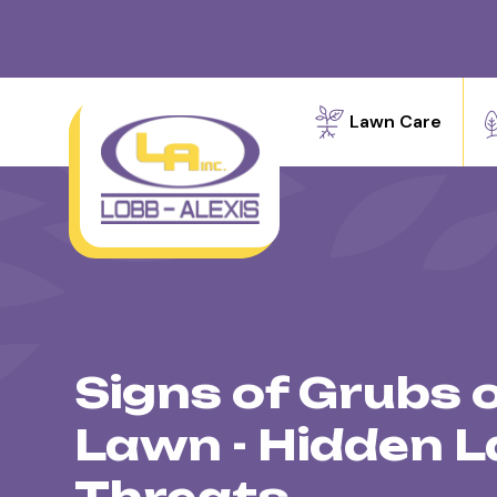
Lawn Care
Signs of Grubs 
Lawn - Hidden 
Threats