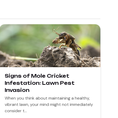
Signs of Mole Cricket
Infestation: Lawn Pest
Invasion
When you think about maintaining a healthy,
vibrant lawn, your mind might not immediately
consider t...