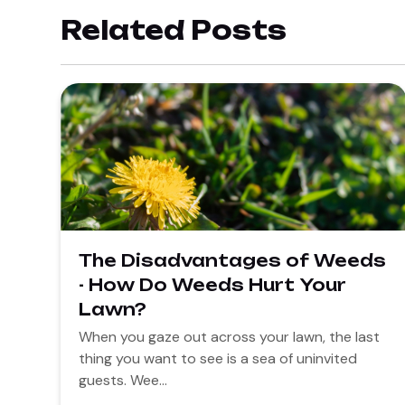
Related Posts
The Disadvantages of Weeds
- How Do Weeds Hurt Your
Lawn?
When you gaze out across your lawn, the last
thing you want to see is a sea of uninvited
guests. Wee...