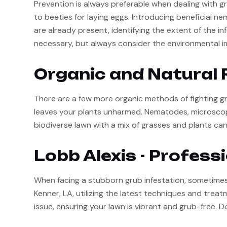
Prevention is always preferable when dealing with gr
to beetles for laying eggs. Introducing beneficial n
are already present, identifying the extent of the in
necessary, but always consider the environmental i
Organic and Natural 
There are a few more organic methods of fighting gr
leaves your plants unharmed. Nematodes, microscopic
biodiverse lawn with a mix of grasses and plants can
Lobb Alexis - Profess
When facing a stubborn grub infestation, sometimes t
Kenner, LA, utilizing the latest techniques and tre
issue, ensuring your lawn is vibrant and grub-free. D