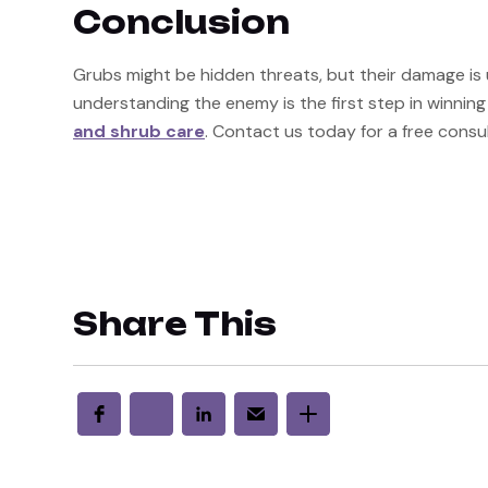
Conclusion
Grubs might be hidden threats, but their damage is u
understanding the enemy is the first step in winning 
and shrub care
. Contact us today for a free consul
Share This