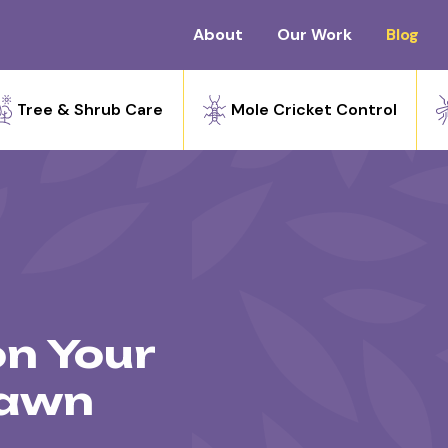
About
Our Work
Blog
Tree & Shrub Care
Mole Cricket Control
on Your
Lawn