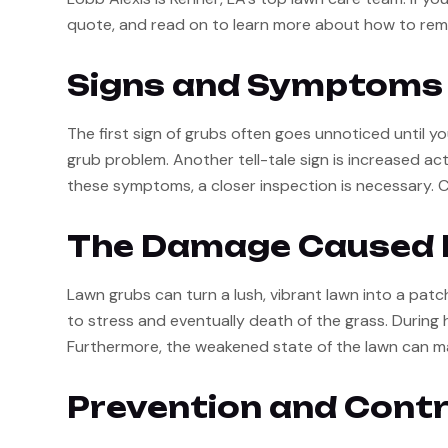
quote, and read on to learn more about how to rem
Signs and Symptoms 
The first sign of grubs often goes unnoticed until yo
grub problem. Another tell-tale sign is increased act
these symptoms, a closer inspection is necessary. Care
The Damage Caused 
Lawn grubs can turn a lush, vibrant lawn into a patc
to stress and eventually death of the grass. During h
Furthermore, the weakened state of the lawn can m
Prevention and Contr