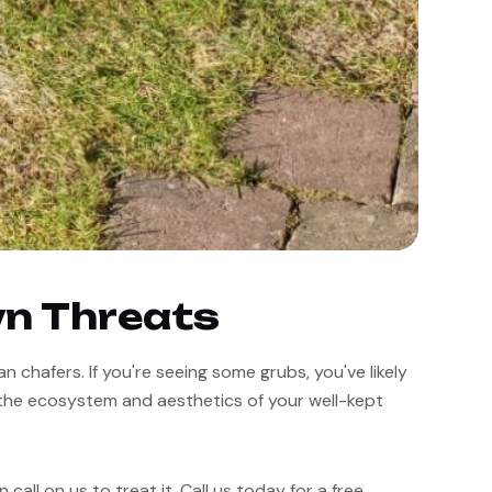
wn Threats
chafers. If you're seeing some grubs, you've likely 
the ecosystem and aesthetics of your well-kept 
all on us to treat it. Call us today for a free 