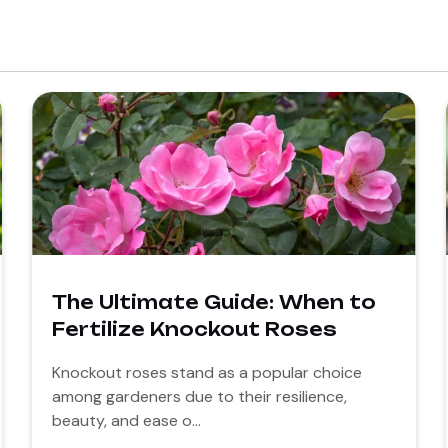
The Ultimate Guide: When to
Fertilize Knockout Roses
Knockout roses stand as a popular choice
among gardeners due to their resilience,
beauty, and ease o...