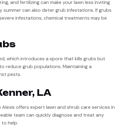
, and fertilizing can make your lawn less inviting 
y summer can also deter grub infestations. If grubs 
r severe infestations, chemical treatments may be 
ubs
, which introduces a spore that kills grubs but 
o reduce grub populations. Maintaining a 
nst pests.
Kenner, LA
Alexis offers expert lawn and shrub care services in 
geable team can quickly diagnose and treat any 
 to help.