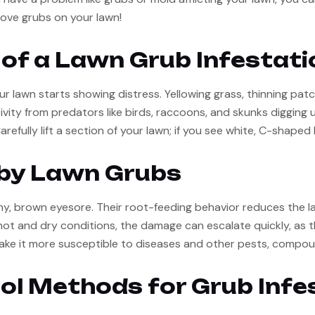
ove grubs on your lawn!
of a Lawn Grub Infestati
ur lawn starts showing distress. Yellowing grass, thinning pat
ivity from predators like birds, raccoons, and skunks digging up
fully lift a section of your lawn; if you see white, C-shaped l
by Lawn Grubs
hy, brown eyesore. Their root-feeding behavior reduces the law
ot and dry conditions, the damage can escalate quickly, as the 
ake it more susceptible to diseases and other pests, compou
ol Methods for Grub Infe