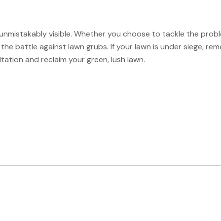
nmistakably visible. Whether you choose to tackle the problem
the battle against lawn grubs. If your lawn is under siege, rem
tation and reclaim your green, lush lawn.