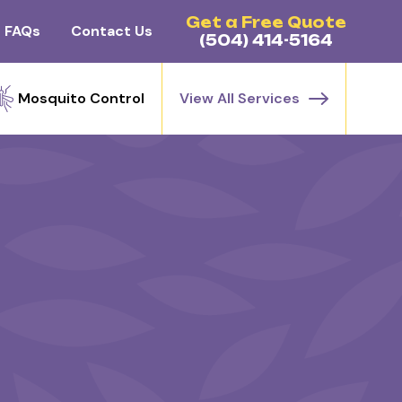
Get a Free Quote
FAQs
Contact Us
(504) 414-5164
Mosquito Control
View All Services