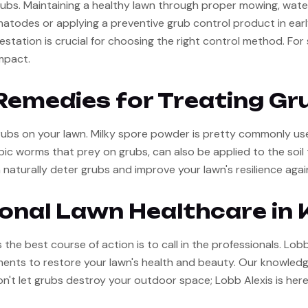
ubs. Maintaining a healthy lawn through proper mowing, watering
ematodes or applying a preventive grub control product in earl
festation is crucial for choosing the right control method. Fo
mpact.
Remedies for Treating Gr
ubs on your lawn. Milky spore powder is pretty commonly used
 worms that prey on grubs, can also be applied to the soil t
 naturally deter grubs and improve your lawn's resilience agai
ional Lawn Healthcare in 
he best course of action is to call in the professionals. Lobb 
atments to restore your lawn's health and beauty. Our knowled
on't let grubs destroy your outdoor space; Lobb Alexis is here