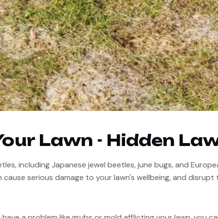
Your Lawn - Hidden La
les, including Japanese jewel beetles, june bugs, and European 
 cause serious damage to your lawn's wellbeing, and disrupt 
have a problem like grubs or mold afflicting your lawn, you can c