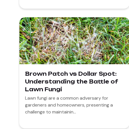
Brown Patch vs Dollar Spot:
Understanding the Battle of
Lawn Fungi
Lawn fungi are a common adversary for
gardeners and homeowners, presenting a
challenge to maintainin...