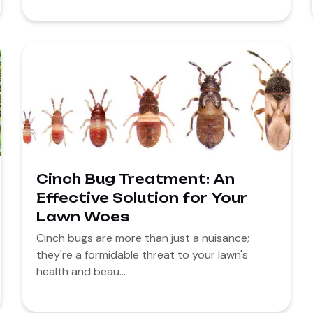
Cinch Bug Treatment: An
Effective Solution for Your
Lawn Woes
Cinch bugs are more than just a nuisance;
they're a formidable threat to your lawn's
health and beau...