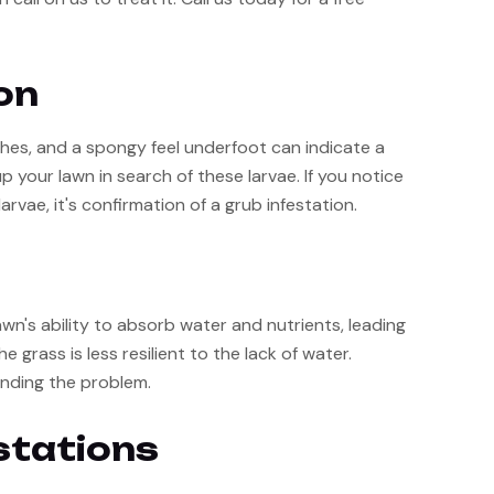
on
ches, and a spongy feel underfoot can indicate a 
 your lawn in search of these larvae. If you notice 
arvae, it's confirmation of a grub infestation.
n's ability to absorb water and nutrients, leading 
grass is less resilient to the lack of water. 
nding the problem.
stations