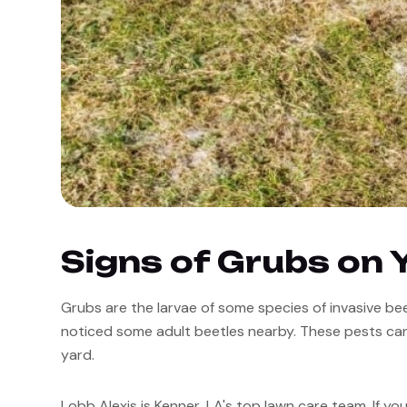
Signs of Grubs on 
Grubs are the larvae of some species of invasive beet
noticed some adult beetles nearby. These pests can
yard. 
Lobb Alexis is Kenner, LA's top lawn care team. If you 